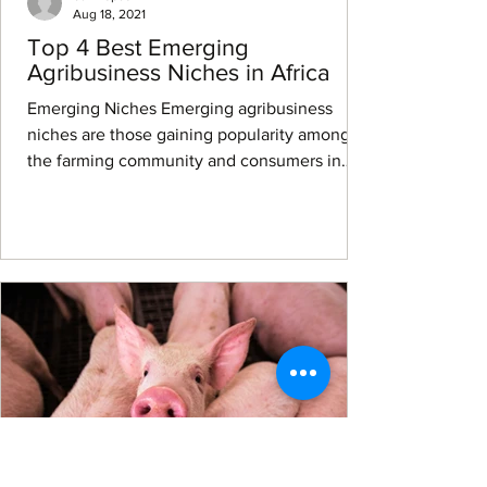
Aug 18, 2021
Top 4 Best Emerging
Agribusiness Niches in Africa
Emerging Niches Emerging agribusiness
niches are those gaining popularity among
the farming community and consumers in
Africa and abroad...