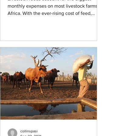
monthly expenses on most livestock farms in
Africa. With the ever-rising cost of feed,
many...
collinspasi