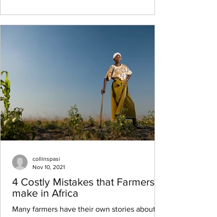
collinspasi
Nov 10, 2021
4 Costly Mistakes that Farmers
make in Africa
Many farmers have their own stories about