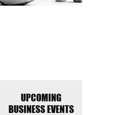
UPCOMING
BUSINESS EVENTS