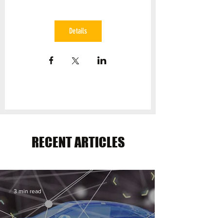
Details
RECENT ARTICLES
3 min read