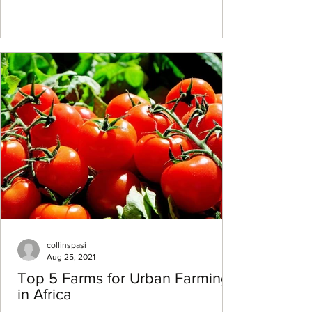
collinspasi
Aug 25, 2021
Top 5 Farms for Urban Farming
in Africa