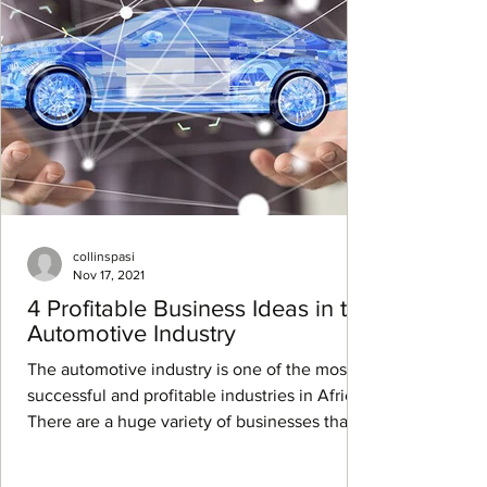
collinspasi
Nov 17, 2021
4 Profitable Business Ideas in the
Automotive Industry
The automotive industry is one of the most
successful and profitable industries in Africa.
There are a huge variety of businesses that...