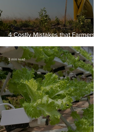
4 Costly Mistakes that Farmers
make in Africa
3 min read