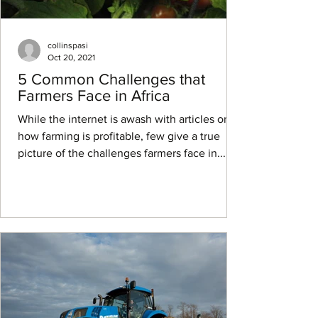
collinspasi
Oct 20, 2021
5 Common Challenges that
Farmers Face in Africa
While the internet is awash with articles on
how farming is profitable, few give a true
picture of the challenges farmers face in...