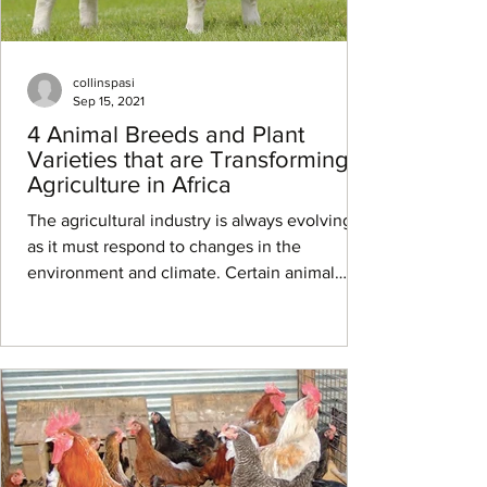
collinspasi
Sep 15, 2021
4 Animal Breeds and Plant
Varieties that are Transforming
Agriculture in Africa
The agricultural industry is always evolving,
as it must respond to changes in the
environment and climate. Certain animal
breeds and...