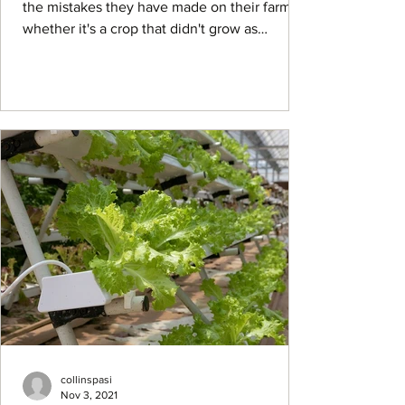
the mistakes they have made on their farm,
whether it's a crop that didn't grow as
expected or...
collinspasi
Nov 3, 2021