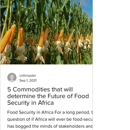
collinspasi
Sep 1, 2021
5 Commodities that will
determine the Future of Food
Security in Africa
Food Security in Africa For a long period, the
question of if Africa will ever be food-secure
has bogged the minds of stakeholders and...