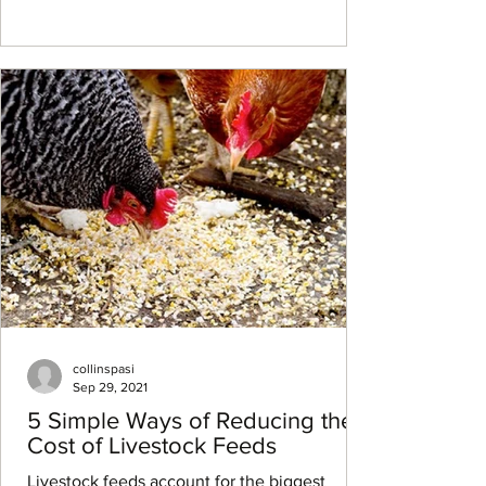
collinspasi
Sep 29, 2021
5 Simple Ways of Reducing the
Cost of Livestock Feeds
Livestock feeds account for the biggest