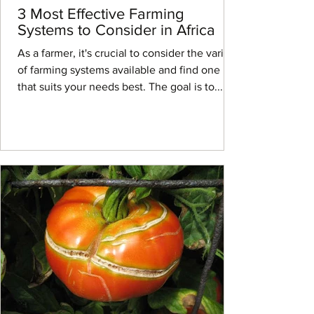
3 Most Effective Farming
Systems to Consider in Africa
As a farmer, it's crucial to consider the variety
of farming systems available and find one
that suits your needs best. The goal is to...