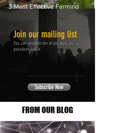
3 Most Effective Farming
Systems to Consider in Africa
Join our mailing list
You can unsubscribe at any time, no
questions asked.
Email
Subscribe Now
FROM OUR BLOG