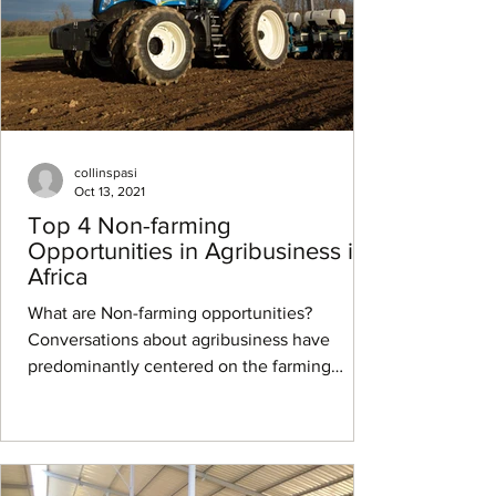
collinspasi
Oct 13, 2021
Top 4 Non-farming
Opportunities in Agribusiness in
Africa
What are Non-farming opportunities?
Conversations about agribusiness have
predominantly centered on the farming
opportunities that exist...