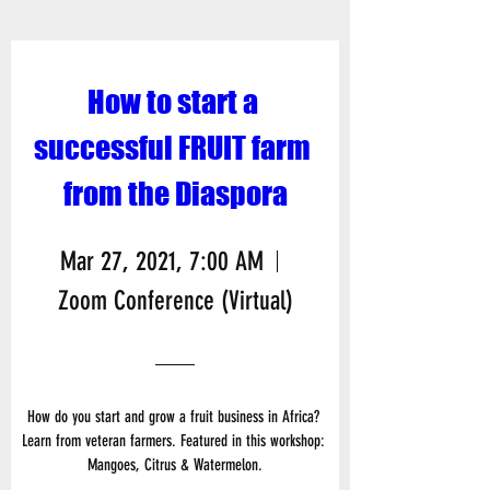
How to start a 
successful FRUIT farm 
from the Diaspora
Mar 27, 2021, 7:00 AM
Zoom Conference (Virtual)
How do you start and grow a fruit business in Africa? 
Learn from veteran farmers. Featured in this workshop: 
Mangoes, Citrus & Watermelon.