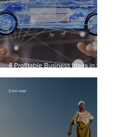
4 Profitable Business Ideas in the
Automotive Industry
3 min read