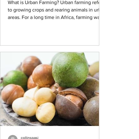
What is Urban Farming? Urban farming refers
to growing crops and rearing animals in urban
areas. For a long time in Africa, farming was
a...
collinspasi