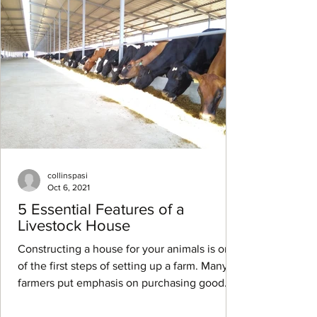
collinspasi
Oct 6, 2021
5 Essential Features of a
Livestock House
Constructing a house for your animals is one
of the first steps of setting up a farm. Many
farmers put emphasis on purchasing good
animal...