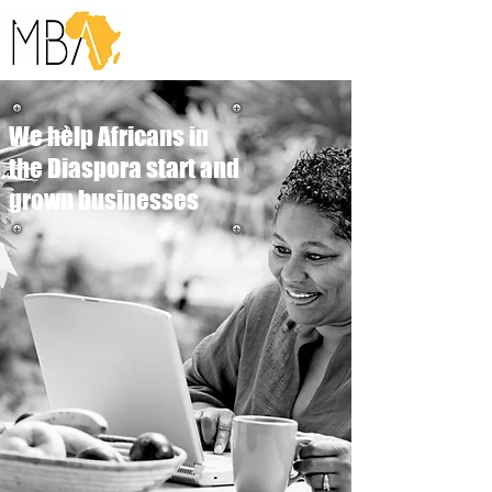
We help Africans in
the Diaspora start and
grown businesses