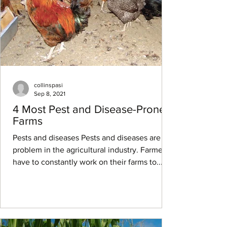
collinspasi
Sep 8, 2021
4 Most Pest and Disease-Prone
Farms
Pests and diseases Pests and diseases are a
problem in the agricultural industry. Farmers
have to constantly work on their farms to...