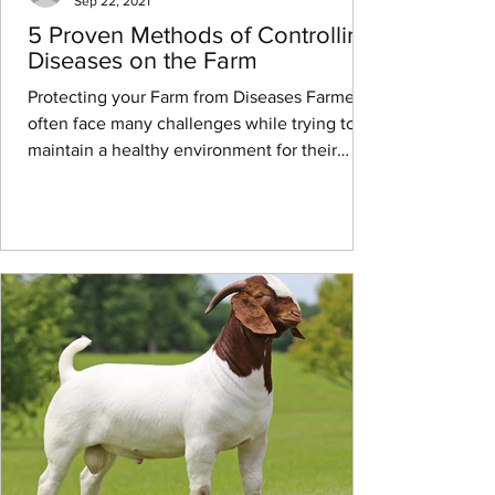
Sep 22, 2021
5 Proven Methods of Controlling
Diseases on the Farm
Protecting your Farm from Diseases Farmers
often face many challenges while trying to
maintain a healthy environment for their
livestock...