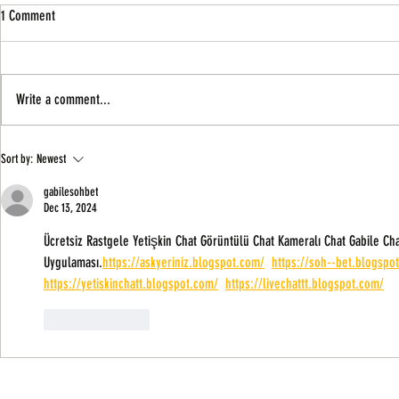
1 Comment
Write a comment...
Winners So Far In The African Growth
Can AGOA Be A So
Sort by:
Newest
Opportunity Act (AGOA)
Businesses?
gabilesohbet
Dec 13, 2024
Ücretsiz Rastgele Yetişkin Chat Görüntülü Chat Kameralı Chat Gabile Cha
Uygulaması.
https://askyeriniz.blogspot.com/
https://soh--bet.blogspo
https://yetiskinchatt.blogspot.com/
https://livechattt.blogspot.com/
Like
Reply
About Us