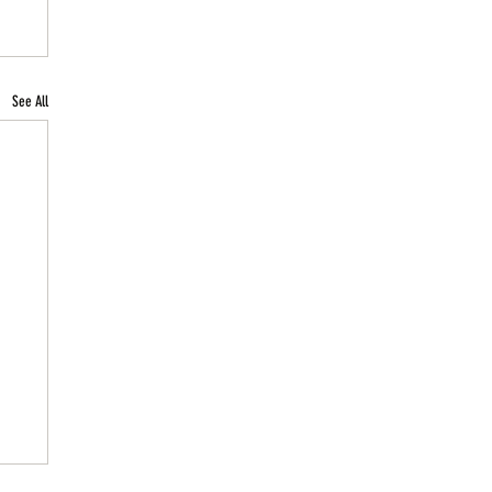
See All