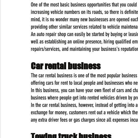
One of the most basic business opportunities that you could
increasing vehicle numbers on its roads, so there is definit
mind, it is no wonder many new businesses are opened each
providing other similar services related to vehicle maintena
An auto repair shop can easily be started by buying or leasi
well as establishing an online presence, hiring qualified e
repairs/services, and maintaining your business's reputatio
Car rental business
The car rental business is one of the most popular business
offering cars for rent to local people and businesses who n
In this business, you can have your own fleet of cars and char
business where people get into rented vehicles driven by pr
In the car rental business, however, instead of getting into 
exchange for money, customers rent out a vehicle which they
any extra driver fees or gas charges since all expenses incu
Towing truck business