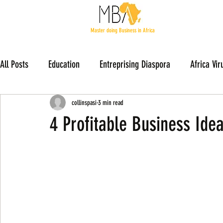
Master doing Business in Africa
All Posts
Education
Entreprising Diaspora
Africa Vir
Members Stories
collinspasi
3 min read
4 Profitable Business Ide