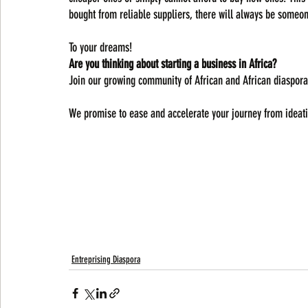
bought from reliable suppliers, there will always be someon
To your dreams!
Are you thinking about starting a business in Africa? 
Join our growing community of African and African diaspora
We promise to ease and accelerate your journey from ideati
Entreprising Diaspora