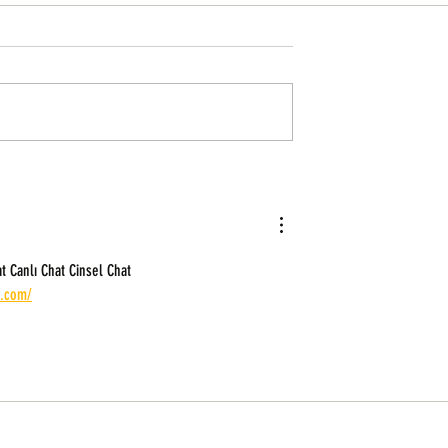
lution For African
No stress farm investment from the
diaspora: 8 Best crowd farming
companies in Africa
t Canlı Chat Cinsel Chat 
t.com/