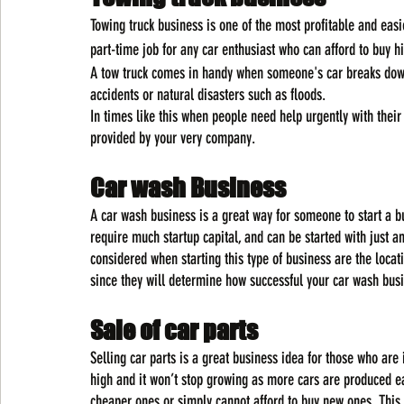
Towing truck business is one of the most profitable and easie
part-time job for any car enthusiast who can afford to buy h
A tow truck comes in handy when someone's car breaks down 
accidents or natural disasters such as floods.
In times like this when people need help urgently with their
provided by your very company.
Car wash Business
A car wash business is a great way for someone to start a bu
require much startup capital, and can be started with just a
considered when starting this type of business are the loca
since they will determine how successful your car wash bus
Sale of car parts
Selling car parts is a great business idea for those who are
high and it won’t stop growing as more cars are produced e
cheaper ones or simply cannot afford to buy new ones. This m