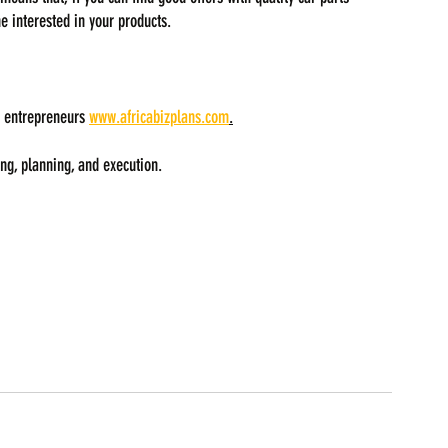
e interested in your products.
 entrepreneurs 
www.africabizplans.com
.
ng, planning, and execution.