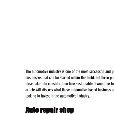
The automotive industry is one of the most successful and pro
businesses that can be started within this field, but three 
ideas take into consideration how sustainable it would be to 
article will discuss what these automotive-based business o
looking to invest in the automotive industry.
Auto repair shop