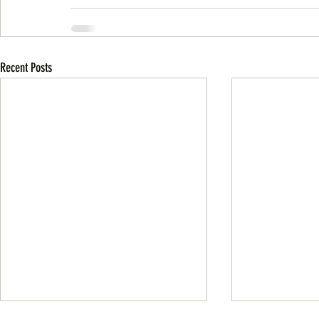
Recent Posts