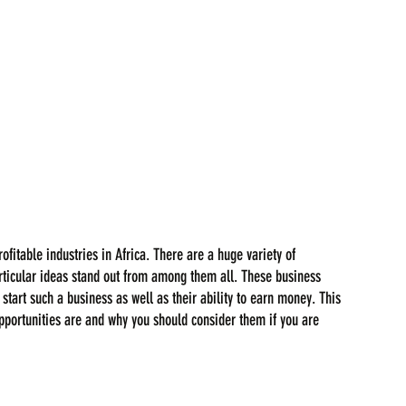
fitable industries in Africa. There are a huge variety of 
particular ideas stand out from among them all. These business 
start such a business as well as their ability to earn money. This 
pportunities are and why you should consider them if you are 