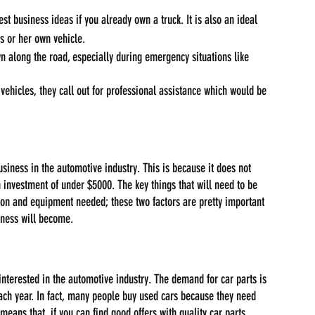
st business ideas if you already own a truck. It is also an ideal 
is or her own vehicle.
along the road, especially during emergency situations like 
 vehicles, they call out for professional assistance which would be 
siness in the automotive industry. This is because it does not 
n investment of under $5000. The key things that will need to be 
tion and equipment needed; these two factors are pretty important 
iness will become.
 interested in the automotive industry. The demand for car parts is 
ach year. In fact, many people buy used cars because they need 
eans that, if you can find good offers with quality car parts 