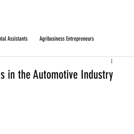
utal Assistants
Agribusiness Entrepreneurs
as in the Automotive Industry