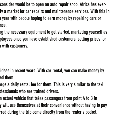
 consider would be to open an auto repair shop. Africa has ever-
ely a market for car repairs and maintenance services. With this in 
 year with people hoping to earn money by repairing cars or 
nce.
ng the necessary equipment to get started, marketing yourself as 
mployees once you have established customers, setting prices for 
n with customers.
 ideas in recent years. With car rental, you can make money by 
eed them.
ge a daily rental fee for them. This is very similar to the taxi 
ofessionals who are trained drivers.
an actual vehicle that takes passengers from point A to B in 
 will use themselves at their convenience without having to pay 
rred during the trip come directly from the renter's pocket.