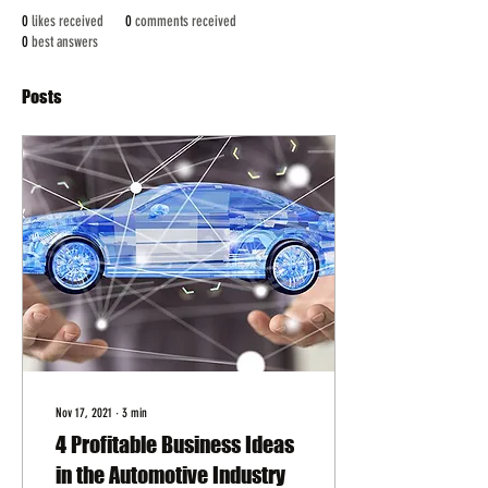
0
likes received
0
comments received
0
best answers
Posts
Nov 17, 2021
∙
3
min
4 Profitable Business Ideas
in the Automotive Industry