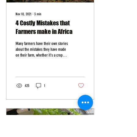
Nov 10, 2021
∙
3
min
4 Costly Mistakes that
Farmers make in Africa
Many farmers have their own stories
about the mistakes they have made
on their farm, whether it's a crop
that didn't grow as expected or...
425
1