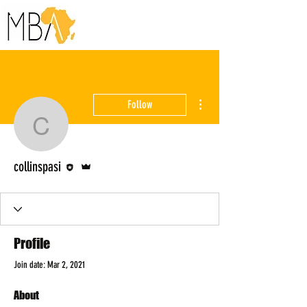
More actions
Follow
collinspasi
Editor
Admin
collinspasi
Profile
Join date: Mar 2, 2021
About