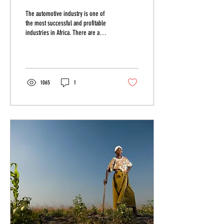
The automotive industry is one of
the most successful and profitable
industries in Africa. There are a
huge variety of businesses that...
1065
1