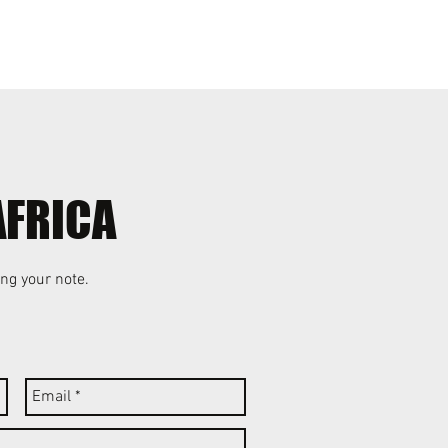
Events
Blog
AFRICA
ng your note.