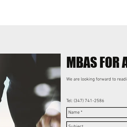
MBAS FOR 
We are looking forward to readi
Tel: (347) 741-2586