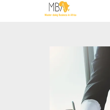
Master doing Business in Africa