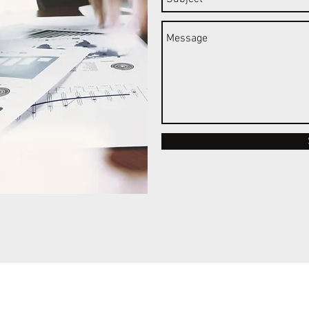
©2021 by MBAs For Africa.