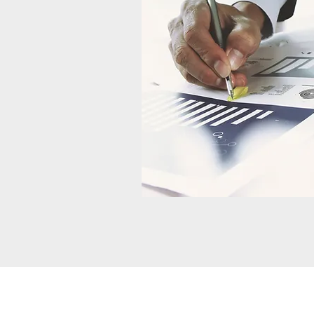
About Us
Contact Us