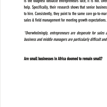
is the toughest obstacle entrepreneurs face, it is not. Ov
help. Specifically, their research shows that senior busines
to hire. Consistently, they point to the same core go-to-ma
sales & field management for meeting growth expectations.
*Overwhelmingly, entrepreneurs are desperate for sales an
business and middle managers are particularly difficult and 
Are small businesses in Africa doomed to remain small?