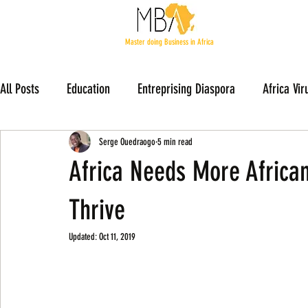
Master doing Business in Africa
All Posts
Education
Entreprising Diaspora
Africa Vir
Members Stories
Serge Ouedraogo
5 min read
Africa Needs More Africa
Thrive
Updated:
Oct 11, 2019