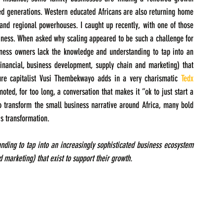
d generations. Western educated Africans are also returning home 
and regional powerhouses. I caught up recently, with one of those 
iness. When asked why scaling appeared to be such a challenge for 
ness owners lack the knowledge and understanding to tap into an 
financial, business development, supply chain and marketing) that 
ture capitalist Vusi Thembekwayo adds in a very charismatic 
Tedx 
ted, for too long, a conversation that makes it “ok to just start a 
o transform the small business narrative around Africa, many bold 
is transformation.
ing to tap into an increasingly sophisticated business ecosystem 
 marketing) that exist to support their growth.