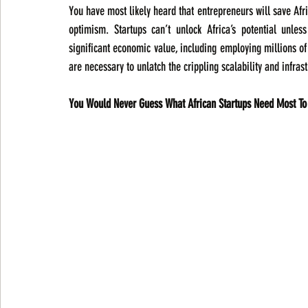
You have most likely heard that entrepreneurs will save Africa.
optimism. Startups can’t unlock Africa’s potential unle
significant economic value, including employing millions of 
are necessary to unlatch the crippling scalability and infrast
You Would Never Guess What African Startups Need Most To