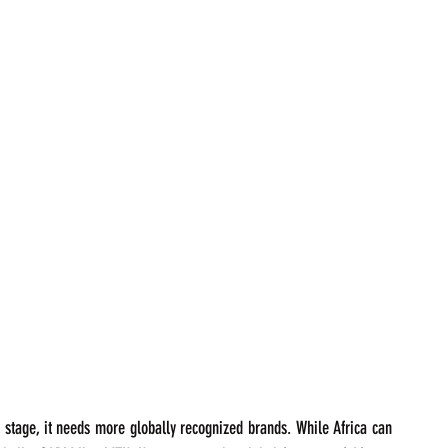
c stage, it needs more globally recognized brands. While Africa can 