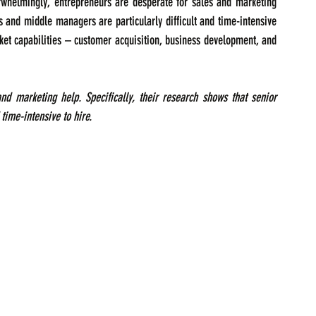
erwhelmingly, entrepreneurs are desperate for sales and marketing 
s and middle managers are particularly difficult and time-intensive 
rket capabilities – customer acquisition, business development, and 
d marketing help. Specifically, their research shows that senior 
time-intensive to hire.