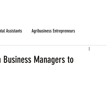
utal Assistants
Agribusiness Entrepreneurs
n Business Managers to