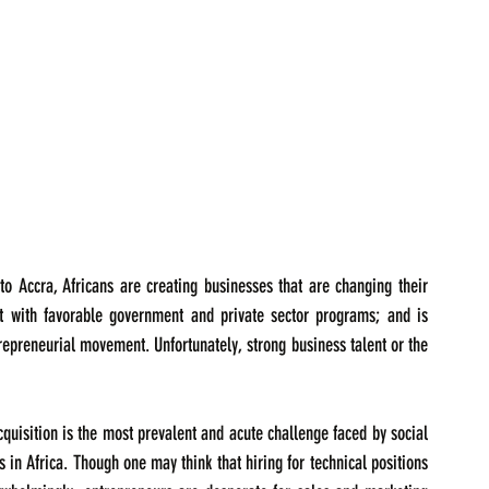
o Accra, Africans are creating businesses that are changing their 
 with favorable government and private sector programs; and is 
trepreneurial movement. Unfortunately, strong business talent or the 
acquisition is the most prevalent and acute challenge faced by social 
in Africa. Though one may think that hiring for technical positions 