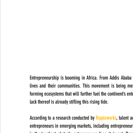
Entrepreneurship is booming in Africa. From Addis Ababa t
lives and their communities. This movement is being met
forming ecosystems that will further fuel the continent’s en
lack thereof is already stifling this rising tide.
According to a research conducted by 
Rippleworks
, talent 
entrepreneurs in emerging markets, including entrepreneurs 