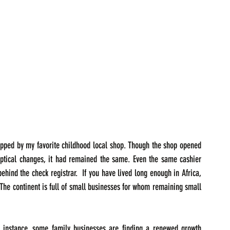
opped by my favorite childhood local shop. Though the shop opened 
ptical changes, it had remained the same. Even the same cashier 
ind the check registrar.  If you have lived long enough in Africa, 
The continent is full of small businesses for whom remaining small 
or instance, some family businesses are finding a renewed growth 