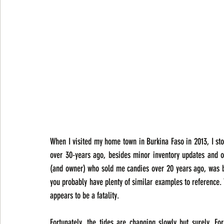
When I visited my home town in Burkina Faso in 2013, I st
over 30-years ago, besides minor inventory updates and o
(and owner) who sold me candies over 20 years ago, was beh
you probably have plenty of similar examples to reference. 
appears to be a fatality.
Fortunately, the tides are changing slowly but surely. F