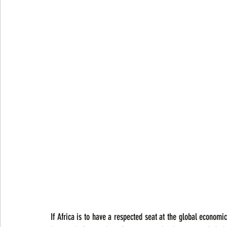
If Africa is to have a respected seat at the global economi