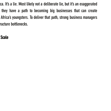
 It’s a lie. Most likely not a deliberate lie, but it’s an exaggerated 
ss they have a path to becoming big businesses that can create 
Africa’s youngsters. To deliver that path, strong business managers 
ructure bottlenecks.  
 Scale