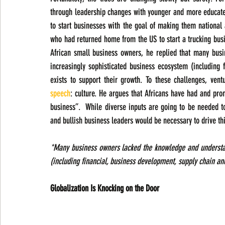
through leadership changes with younger and more educate
to start businesses with the goal of making them national 
who had returned home from the US to start a trucking bus
African small business owners, he replied that many busi
increasingly sophisticated business ecosystem (including 
exists to support their growth. To these challenges, ven
speech
: culture. He argues that Africans have had and promo
business”.  While diverse inputs are going to be needed t
and bullish business leaders would be necessary to drive th
*Many business owners lacked the knowledge and understand
(including financial, business development, supply chain and
Globalization Is Knocking on the Door