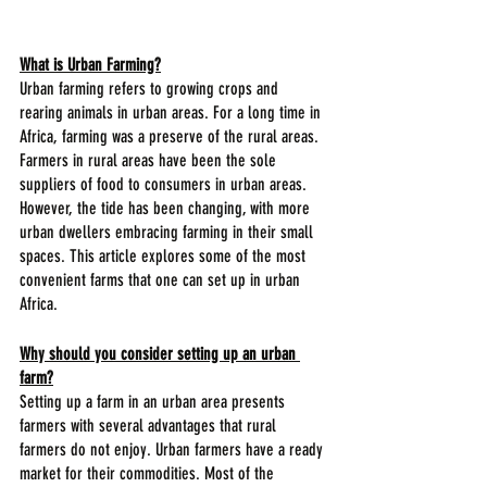
What is Urban Farming?
Urban farming refers to growing crops and 
rearing animals in urban areas. For a long time in 
Africa, farming was a preserve of the rural areas. 
Farmers in rural areas have been the sole 
suppliers of food to consumers in urban areas. 
However, the tide has been changing, with more 
urban dwellers embracing farming in their small 
spaces. This article explores some of the most 
convenient farms that one can set up in urban 
Africa.
Why should you consider setting up an urban 
farm?
Setting up a farm in an urban area presents 
farmers with several advantages that rural 
farmers do not enjoy. Urban farmers have a ready 
market for their commodities. Most of the 