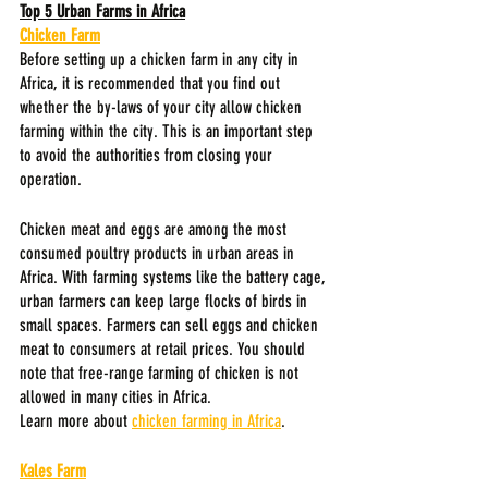
Top 5 Urban Farms in Africa
Chicken Farm
Before setting up a chicken farm in any city in 
Africa, it is recommended that you find out 
whether the by-laws of your city allow chicken 
farming within the city. This is an important step 
to avoid the authorities from closing your 
operation.
Chicken meat and eggs are among the most 
consumed poultry products in urban areas in 
Africa. With farming systems like the battery cage, 
urban farmers can keep large flocks of birds in 
small spaces. Farmers can sell eggs and chicken 
meat to consumers at retail prices. You should 
note that free-range farming of chicken is not 
allowed in many cities in Africa.
Learn more about 
chicken farming in Africa
.
Kales Farm