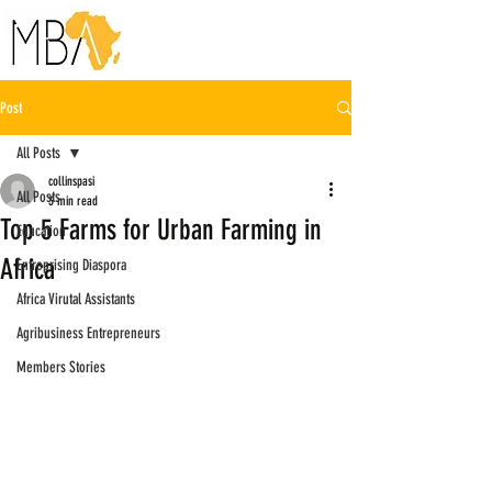
Post
All Posts
collinspasi
All Posts
3 min read
Top 5 Farms for Urban Farming in
Education
Africa
Entreprising Diaspora
Africa Virutal Assistants
Agribusiness Entrepreneurs
Members Stories