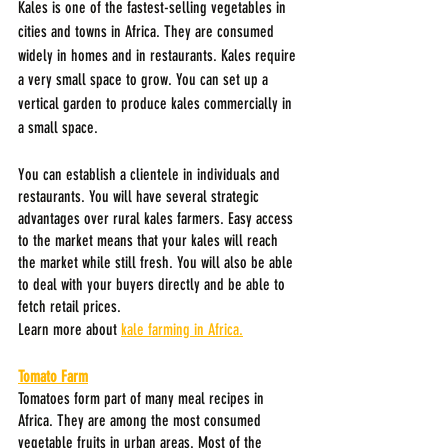
Kales is one of the fastest-selling vegetables in 
cities and towns in Africa. They are consumed 
widely in homes and in restaurants. Kales require 
a very small space to grow. You can set up a 
vertical garden to produce kales commercially in 
a small space.
You can establish a clientele in individuals and 
restaurants. You will have several strategic 
advantages over rural kales farmers. Easy access 
to the market means that your kales will reach 
the market while still fresh. You will also be able 
to deal with your buyers directly and be able to 
fetch retail prices.
Learn more about 
kale farming in Africa.
Tomato Farm
Tomatoes form part of many meal recipes in 
Africa. They are among the most consumed 
vegetable fruits in urban areas. Most of the 