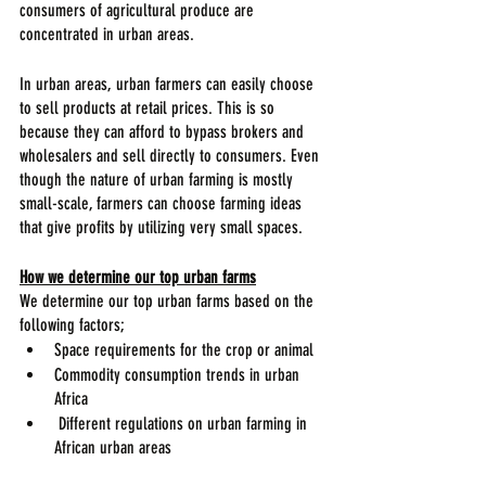
consumers of agricultural produce are 
concentrated in urban areas.
In urban areas, urban farmers can easily choose 
to sell products at retail prices. This is so 
because they can afford to bypass brokers and 
wholesalers and sell directly to consumers. Even 
though the nature of urban farming is mostly 
small-scale, farmers can choose farming ideas 
that give profits by utilizing very small spaces.
How we determine our top urban farms
We determine our top urban farms based on the 
following factors;
Space requirements for the crop or animal
Commodity consumption trends in urban 
Africa
 Different regulations on urban farming in 
African urban areas