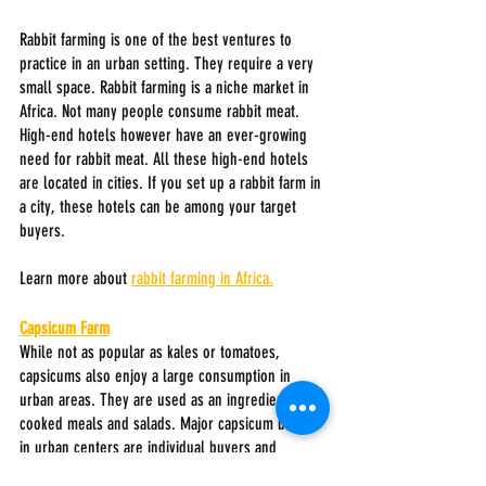
Rabbit farming is one of the best ventures to 
practice in an urban setting. They require a very 
small space. Rabbit farming is a niche market in 
Africa. Not many people consume rabbit meat. 
High-end hotels however have an ever-growing 
need for rabbit meat. All these high-end hotels 
are located in cities. If you set up a rabbit farm in 
a city, these hotels can be among your target 
buyers.
Learn more about 
rabbit farming in Africa.
Capsicum Farm
While not as popular as kales or tomatoes, 
capsicums also enjoy a large consumption in 
urban areas. They are used as an ingredient in 
cooked meals and salads. Major capsicum buyers 
in urban centers are individual buyers and 
restaurants. Capsicums are mainly supplied to 