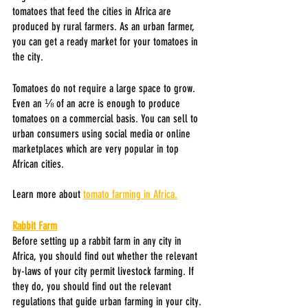
tomatoes that feed the cities in Africa are 
produced by rural farmers. As an urban farmer, 
you can get a ready market for your tomatoes in 
the city. 
Tomatoes do not require a large space to grow. 
Even an ⅛ of an acre is enough to produce 
tomatoes on a commercial basis. You can sell to 
urban consumers using social media or online 
marketplaces which are very popular in top 
African cities.
Learn more about 
tomato farming in Africa.
Rabbit Farm
Before setting up a rabbit farm in any city in 
Africa, you should find out whether the relevant 
by-laws of your city permit livestock farming. If 
they do, you should find out the relevant 
regulations that guide urban farming in your city.