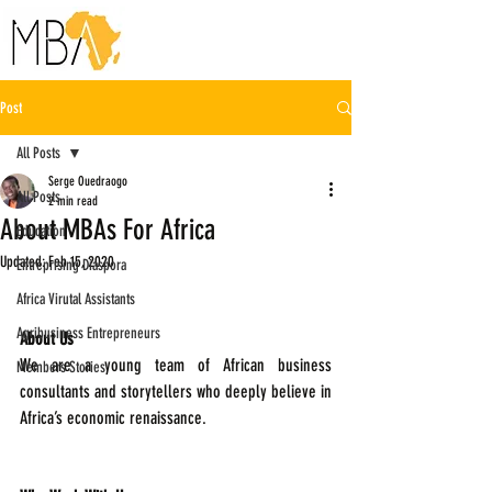
Post
All Posts
Serge Ouedraogo
All Posts
2 min read
About MBAs For Africa
Education
Updated:
Feb 15, 2020
Entreprising Diaspora
Africa Virutal Assistants
Agribusiness Entrepreneurs
About Us
We are a young team of African business 
Members Stories
consultants and storytellers who deeply believe in 
Africa’s economic renaissance.