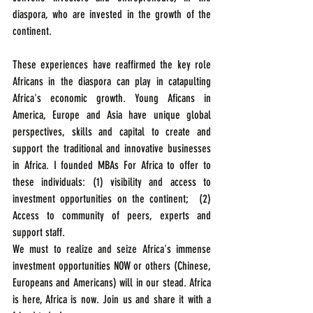
diaspora, who are invested in the growth of the 
continent.
These experiences have reaffirmed the key role 
Africans in the diaspora can play in catapulting 
Africa's economic growth. Young Aficans in 
America, Europe and Asia have unique global 
perspectives, skills and capital to create and 
support the traditional and innovative businesses 
in Africa. I founded MBAs For Africa to offer to 
these individuals: (1) visibility and access to 
investment opportunities on the continent;  (2) 
Access to community of peers, experts and 
support staff.  
We must to realize and seize Africa's immense 
investment opportunities NOW or others (Chinese, 
Europeans and Americans) will in our stead. Africa 
is here, Africa is now. Join us and share it with a 