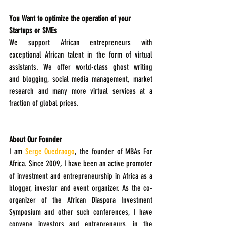
You Want to optimize the operation of your 
Startups or SMEs
We support African entrepreneurs with 
exceptional African talent in the form of virtual 
assistants. We offer world-class ghost writing   
and blogging, social media management, market 
research and many more virtual services at a 
fraction of global prices. 
About Our Founder
I am 
Serge Ouedraogo
, the founder of MBAs For 
Africa. Since 2009, I have been an active promoter 
of investment and entrepreneurship in Africa as a 
blogger, investor and event organizer. As the co-
organizer of the African Diaspora Investment 
Symposium and other such conferences, I have 
convene investors and entrepreneurs, in the 