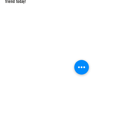
friend today!
#AboutUS
#MBAsforAfrica