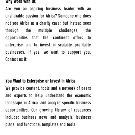
Why Work With Us
Are you an aspiring business leader with an 
unshakable passion for Africa? Someone who does 
not see Africa as a charity case; but instead sees 
through the multiple challenges, the 
opportunities that the continent offers to 
enterprise and to invest in scalable profitable 
businesses. If yes, we want to support you. 
Contact us if:  
You Want to Enterprise or Invest in Africa
We provide content, tools and a network of peers 
and experts to help understand the economic 
landscape in Africa, and analyze specific business 
opportunities. Our growing library of resources 
include: business news and analysis, business 
plans  and functional templates and tools.