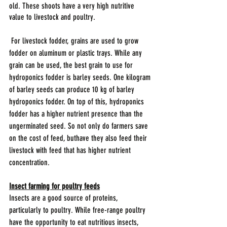
old. These shoots have a very high nutritive 
value to livestock and poultry.
 For livestock fodder, grains are used to grow 
fodder on aluminum or plastic trays. While any 
grain can be used, the best grain to use for 
hydroponics fodder is barley seeds. One kilogram 
of barley seeds can produce 10 kg of barley 
hydroponics fodder. On top of this, hydroponics 
fodder has a higher nutrient presence than the 
ungerminated seed. So not only do farmers save 
on the cost of feed, buthave they also feed their 
livestock with feed that has higher nutrient 
concentration.
Insect farming for poultry feeds
Insects are a good source of proteins, 
particularly to poultry. While free-range poultry 
have the opportunity to eat nutritious insects, 