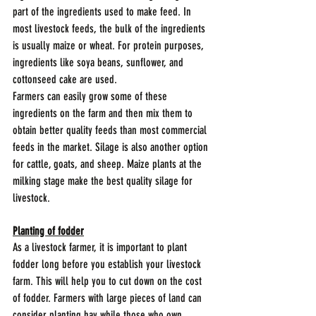
part of the ingredients used to make feed. In 
most livestock feeds, the bulk of the ingredients 
is usually maize or wheat. For protein purposes, 
ingredients like soya beans, sunflower, and 
cottonseed cake are used. 
Farmers can easily grow some of these 
ingredients on the farm and then mix them to 
obtain better quality feeds than most commercial 
feeds in the market. Silage is also another option 
for cattle, goats, and sheep. Maize plants at the 
milking stage make the best quality silage for 
livestock.
Planting of fodder
As a livestock farmer, it is important to plant 
fodder long before you establish your livestock 
farm. This will help you to cut down on the cost 
of fodder. Farmers with large pieces of land can 
consider planting hay while those who own 