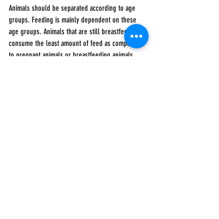
Animals should be separated according to age 
groups. Feeding is mainly dependent on these 
age groups. Animals that are still breastfeeding 
consume the least amount of feed as compared 
to pregnant animals or breastfeeding animals. 
This distinction must be made when allocating 
feed rations.
To your dreams!
Are you thinking about starting a business in 
Africa? 
Join our growing community of African and 
African diaspora entrepreneurs 
www.africabizplans.com
.
We promise to ease and accelerate your journey 
from ideating, planning, and execution.
Agribusiness Entrepreneurs