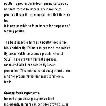
poultry reared under indoor farming systems do 
not have access to insects. Their source of 
proteins lies in the commercial feed that they are 
fed.
It is now possible to farm insects for purposes of 
feeding poultry. 
The best insect to farm as a poultry feed is the 
black soldier fly. Farmers target the black soldier 
fly larvae which has a crude protein value of 
50%. There are very minimal expenses 
associated with black soldier fly larvae 
production. This method is not cheaper but offers 
a higher protein value than most commercial 
feeds. 
Growing feeds ingredients
Instead of purchasing expensive feed 
ingredients, farmers can consider growing all or 