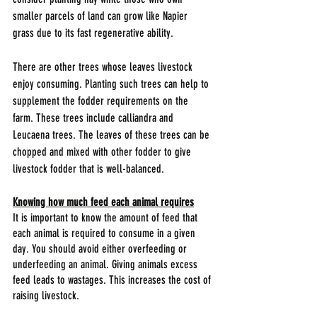
smaller parcels of land can grow like Napier 
grass due to its fast regenerative ability.
There are other trees whose leaves livestock 
enjoy consuming. Planting such trees can help to 
supplement the fodder requirements on the 
farm. These trees include calliandra and 
Leucaena trees. The leaves of these trees can be 
chopped and mixed with other fodder to give 
livestock fodder that is well-balanced.
Knowing how much feed each animal requires
It is important to know the amount of feed that 
each animal is required to consume in a given 
day. You should avoid either overfeeding or 
underfeeding an animal. Giving animals excess 
feed leads to wastages. This increases the cost of 
raising livestock. 