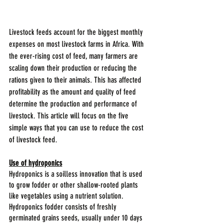
Livestock feeds account for the biggest monthly 
expenses on most livestock farms in Africa. With 
the ever-rising cost of feed, many farmers are 
scaling down their production or reducing the 
rations given to their animals. This has affected 
profitability as the amount and quality of feed 
determine the production and performance of 
livestock. This article will focus on the five 
simple ways that you can use to reduce the cost 
of livestock feed.
Use of hydroponics
Hydroponics is a soilless innovation that is used 
to grow fodder or other shallow-rooted plants 
like vegetables using a nutrient solution. 
Hydroponics fodder consists of freshly 
germinated grains seeds, usually under 10 days 