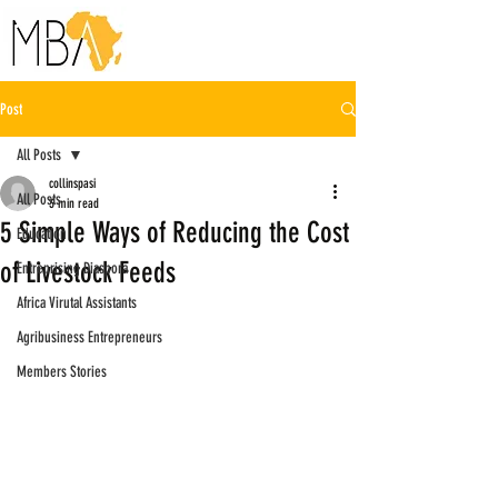
Post
All Posts
collinspasi
All Posts
3 min read
5 Simple Ways of Reducing the Cost
Education
of Livestock Feeds
Entreprising Diaspora
Africa Virutal Assistants
Agribusiness Entrepreneurs
Members Stories