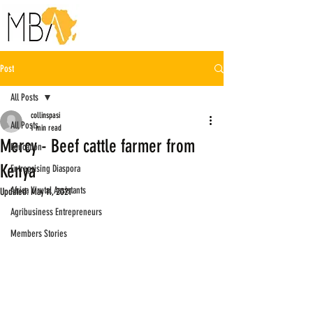
Post
All Posts
collinspasi
All Posts
1 min read
Mercy - Beef cattle farmer from
Education
Kenya
Entreprising Diaspora
Africa Virutal Assistants
Updated:
May 11, 2021
Agribusiness Entrepreneurs
Members Stories