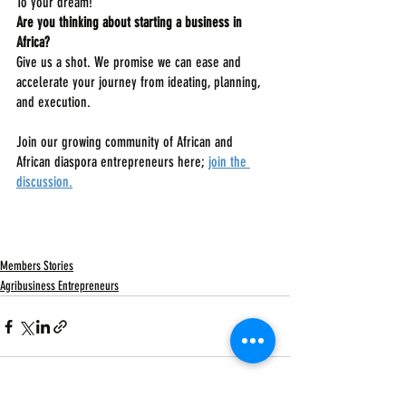
To your dream!
Are you thinking about starting a business in 
Africa? 
Give us a shot. We promise we can ease and 
accelerate your journey from ideating, planning, 
and execution.
Join our growing community of African and 
African diaspora entrepreneurs here; 
join the 
discussion
.
Members Stories
Agribusiness Entrepreneurs