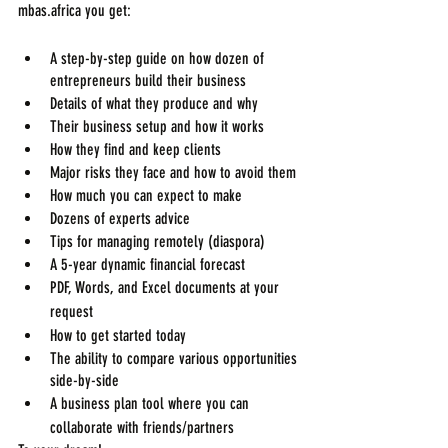
mbas.africa you get:
A step-by-step guide on how dozen of 
entrepreneurs build their business
Details of what they produce and why
Their business setup and how it works
How they find and keep clients
Major risks they face and how to avoid them
How much you can expect to make
Dozens of experts advice
Tips for managing remotely (diaspora)
A 5-year dynamic financial forecast
PDF, Words, and Excel documents at your 
request
How to get started today
The ability to compare various opportunities 
side-by-side
A business plan tool where you can 
collaborate with friends/partners