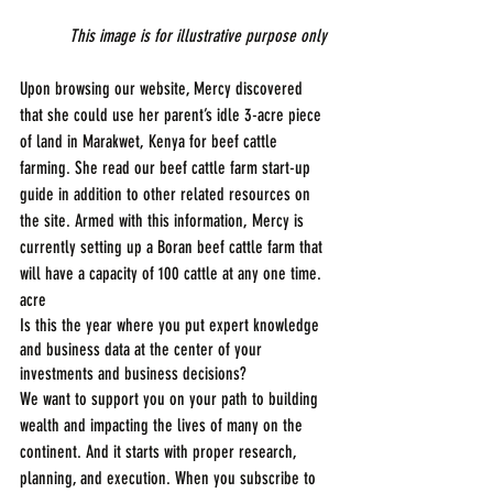
This image is for illustrative purpose only
Upon browsing our website, Mercy discovered 
that she could use her parent’s idle 3-acre piece 
of land in Marakwet, Kenya for beef cattle 
farming. She read our beef cattle farm start-up 
guide in addition to other related resources on 
the site. Armed with this information, Mercy is 
currently setting up a Boran beef cattle farm that 
will have a capacity of 100 cattle at any one time.
acre
Is this the year where you put expert knowledge 
and business data at the center of your 
investments and business decisions?
We want to support you on your path to building 
wealth and impacting the lives of many on the 
continent. And it starts with proper research, 
planning, and execution. When you subscribe to 