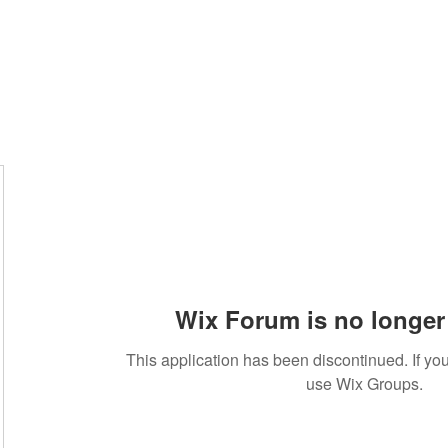
Wix Forum is no longer 
This application has been discontinued. If 
use Wix Groups.