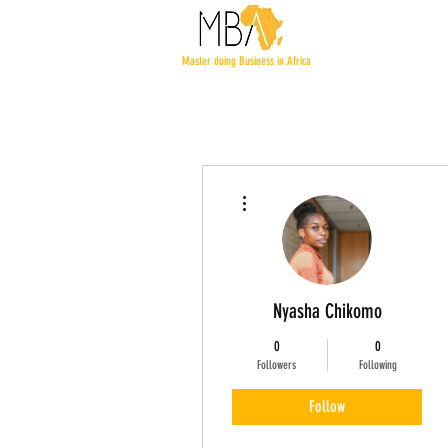
Master doing Business in Africa
More actions
Nyasha Chikomo
0
0
Followers
Following
Follow