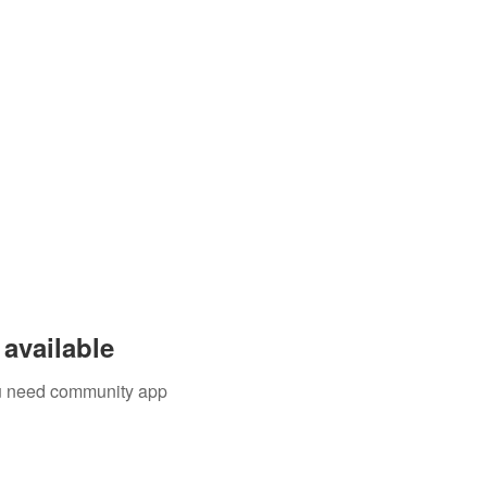
Events
Blog
available
you need community app