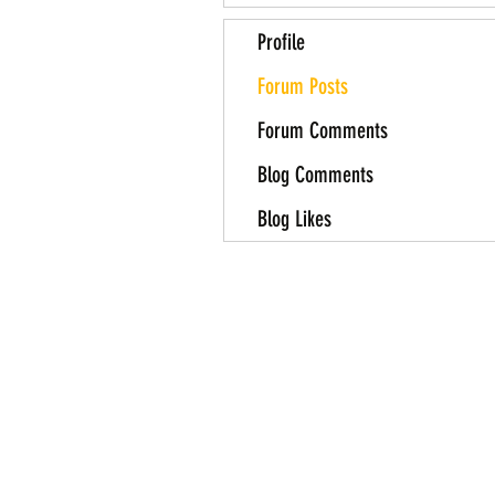
Profile
Forum Posts
Forum Comments
Blog Comments
Blog Likes
About Us
Contact Us