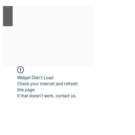
Widget Didn’t Load
Check your internet and refresh
this page.
If that doesn’t work, contact us.