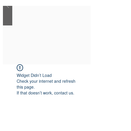
Widget Didn’t Load
Check your internet and refresh
this page.
If that doesn’t work, contact us.