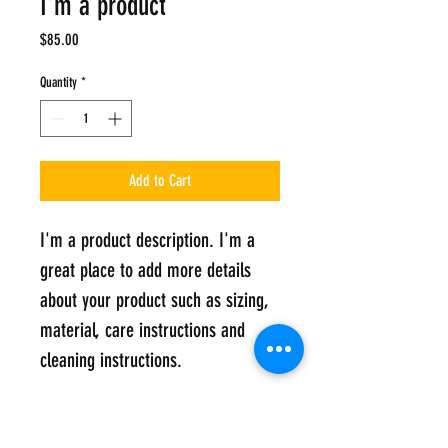
I'm a product
Price
$85.00
Quantity
*
Add to Cart
I'm a product description. I'm a 
great place to add more details 
about your product such as sizing, 
material, care instructions and 
cleaning instructions.
PRODUCT INFO