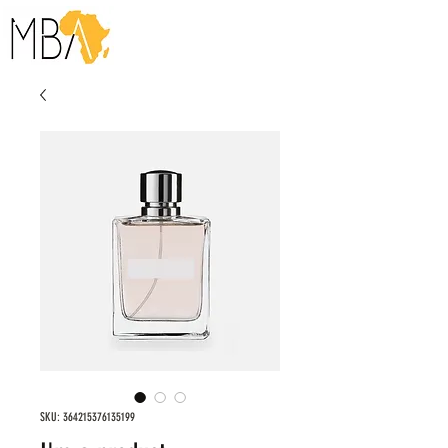
SKU: 364215376135199