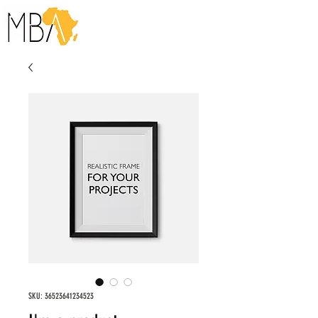
SKU: 36523641234523