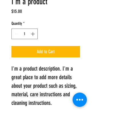
I'm a product
Price
$15.00
Quantity
*
Add to Cart
I'm a product description. I'm a 
great place to add more details 
about your product such as sizing, 
material, care instructions and 
cleaning instructions.
PRODUCT INFO