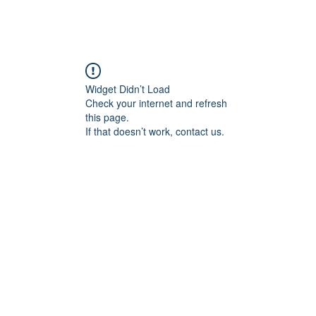
Widget Didn’t Load
Check your internet and refresh
this page.
If that doesn’t work, contact us.