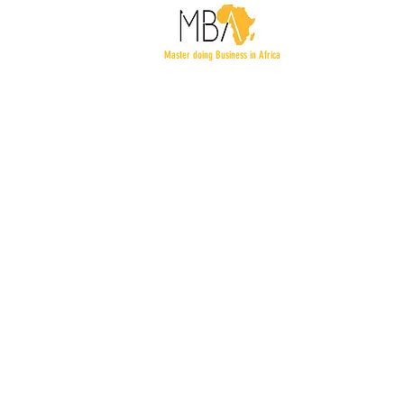
Master doing Business in Africa