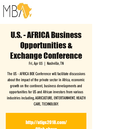
U.S. - AFRICA Business
Opportunities &
Exchange Conference
Fri, Apr 03
  |  
Nashville, TN
The US - AFRICA BOE Conference will facilitate discussions
about the impact of the private sector in Africa, economic
growth on the continent, business developments and
opportunities for US and African investors from various
industries including, AGRICULTURE, ENTERTAINMENT, HEALTH
CARE, TECHNOLOGY.
http://atigs2018.com/