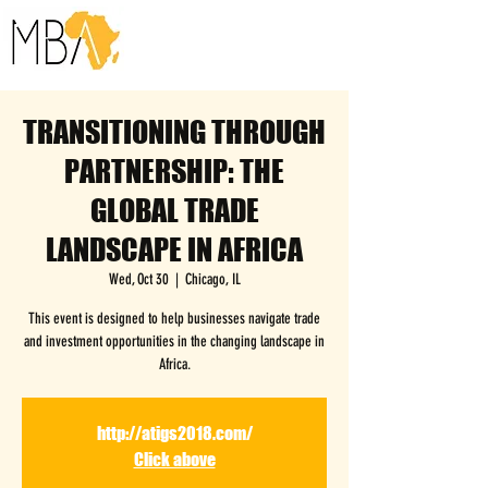
TRANSITIONING THROUGH
PARTNERSHIP: THE
GLOBAL TRADE
LANDSCAPE IN AFRICA
Wed, Oct 30
  |  
Chicago, IL
This event is designed to help businesses navigate trade
and investment opportunities in the changing landscape in
Africa.
http://atigs2018.com/
Click above