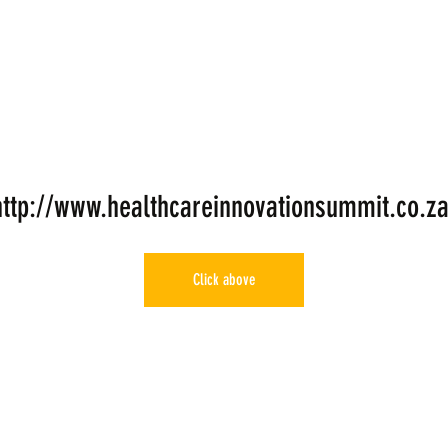
http://www.healthcareinnovationsummit.co.za
Click above