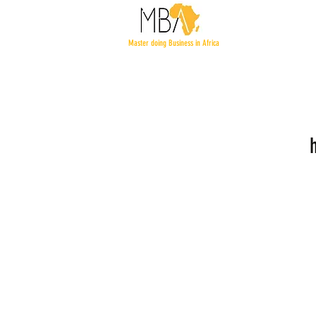
Master doing Business in Africa