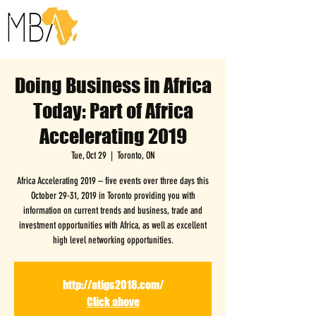
Doing Business in Africa
Today: Part of Africa
Accelerating 2019
Tue, Oct 29
  |  
Toronto, ON
Africa Accelerating 2019 – five events over three days this
October 29-31, 2019 in Toronto providing you with
information on current trends and business, trade and
investment opportunities with Africa, as well as excellent
high level networking opportunities.
http://atigs2018.com/
Click above