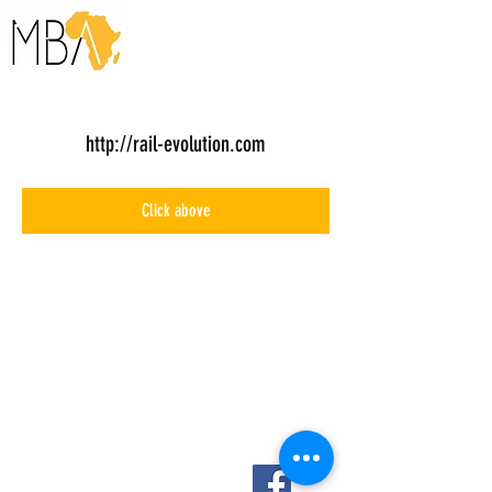
http://rail-evolution.com
Click above
About Us