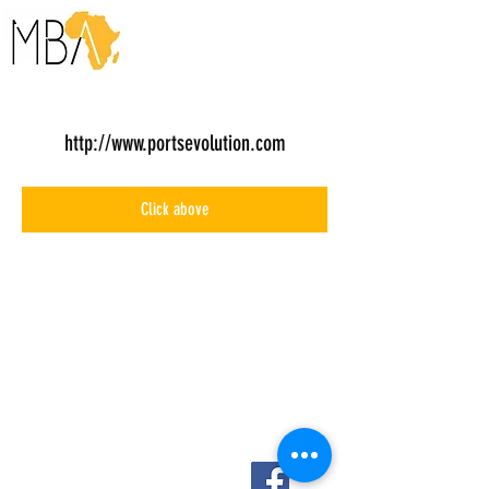
http://www.portsevolution.com
Click above
About Us