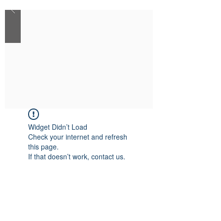
Widget Didn’t Load
Check your internet and refresh
this page.
If that doesn’t work, contact us.