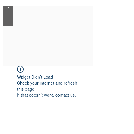
Widget Didn’t Load
Check your internet and refresh
this page.
If that doesn’t work, contact us.