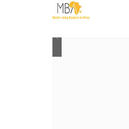
Master doing Business in Africa