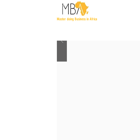
Master doing Business in Africa