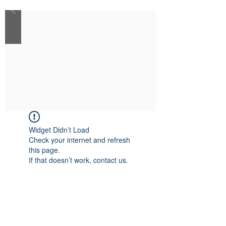
Widget Didn’t Load
Check your internet and refresh
this page.
If that doesn’t work, contact us.