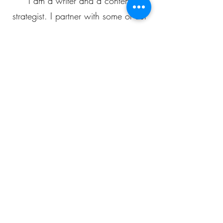
I am a writer and a content
strategist. I partner with some of our
clients to devise content plans for
blogging, social media...
JOIN OUR TALENT POOL
POPULAR PLANS
Social Media Manager
250$
$
250