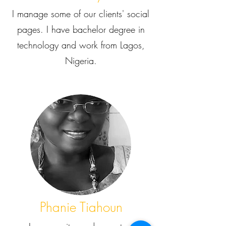
I manage some of our clients' social
pages. I have bachelor degree in
technology and work from Lagos,
Nigeria.
Phanie Tiahoun