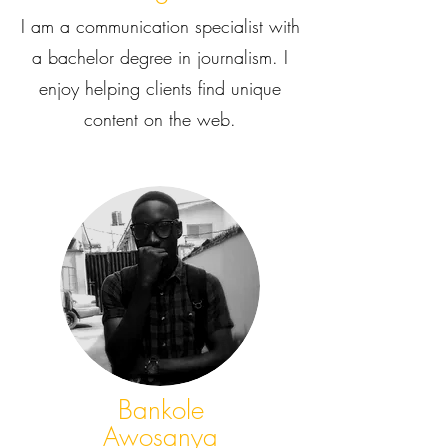
I am a communication specialist with
a bachelor degree in journalism. I
enjoy helping clients find unique
content on the web.
Bankole
Awosanya