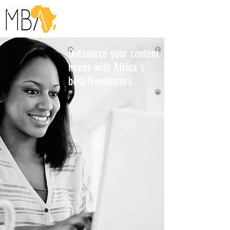
Outsource your content
needs with Africa's
best freelancers