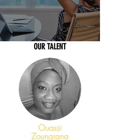
OUR TALENT
Ouassi
Zoungrana