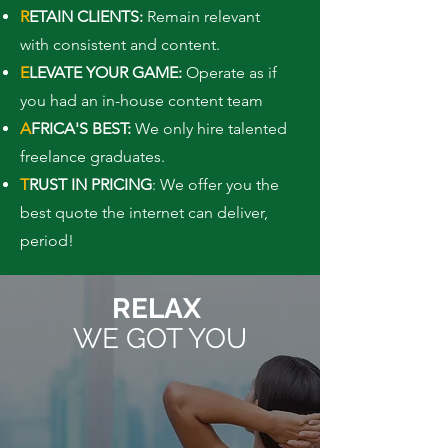
R
ETAIN CLIENTS:
Remain relevant
with consistent and content.
E
LEVATE YOUR GAME:
Operate as if
you had an in-house content team
A
FRICA'S BEST:
We only hire talented
freelance graduates.
T
RUST IN PRICING
: We offer you the
best quote the internet can deliver,
period!
RELAX
WE GOT YOU