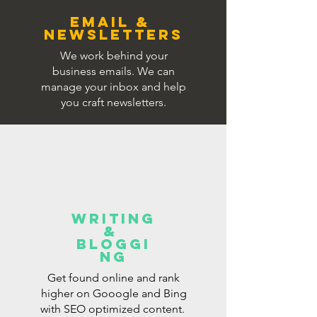
EMAIL &
NEWSLETTERS
We work behind your
business emails. We can
manage your inbox and help
you craft newsletters.
WRITING
&
BLOGGI
NG
Get found online and rank
higher on Gooogle and Bing
with SEO optimized content.