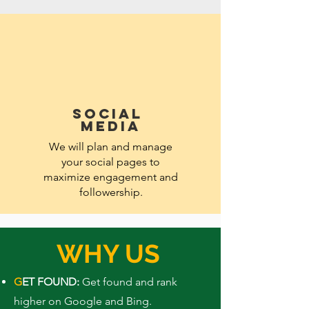
SOCIAL
MEDIA
We will plan and manage
your social pages to
maximize engagement and
followership.
WHY US
G
ET FOUND:
Get found and rank
higher on Google and Bing.