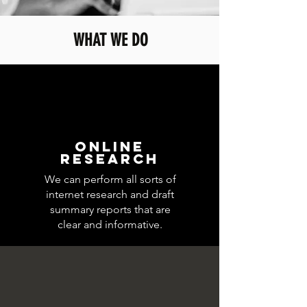
WHAT WE DO
ONLINE
RESEARCH
We can perform all sorts of
internet research and draft
summary reports that are
clear and informative.